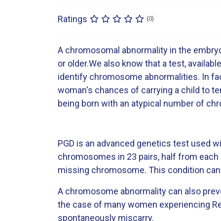
Ratings
(0)
A chromosomal abnormality in the embryo 
or older.We also know that a test, availabl
identify chromosome abnormalities. In fac
woman's chances of carrying a child to te
being born with an atypical number of c
PGD is an advanced genetics test used wit
chromosomes in 23 pairs, half from each p
missing chromosome. This condition can 
A chromosome abnormality can also prevent
the case of many women experiencing Recu
spontaneously miscarry.