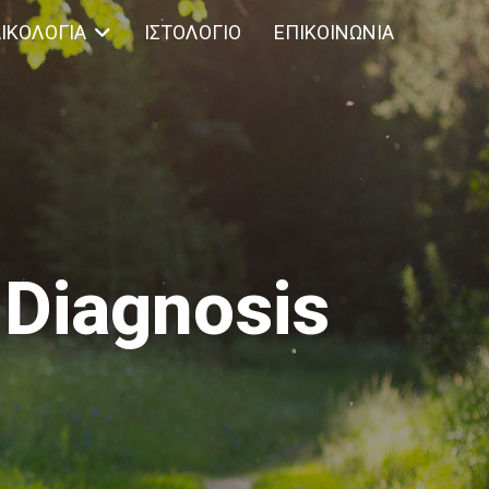
ΙΚΟΛΟΓΊΑ
ΙΣΤΟΛΌΓΙΟ
ΕΠΙΚΟΙΝΩΝΊΑ
 Diagnosis