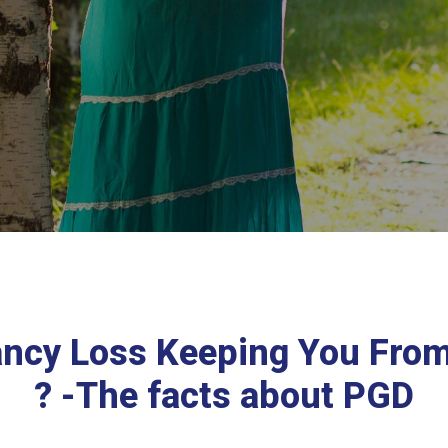
ancy Loss Keeping You Fro
? -The facts about PGD