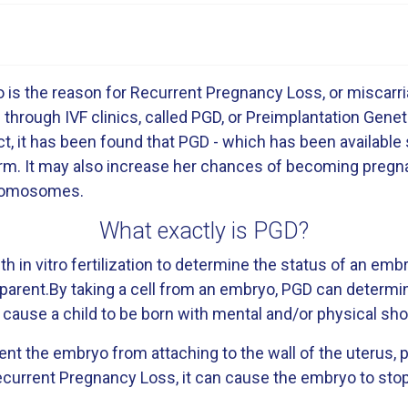
is the reason for Recurrent Pregnancy Loss, or miscarri
e through IVF clinics, called PGD, or Preimplantation Gene
t, it has been found that PGD - which has been available 
rm. It may also increase her chances of becoming pregna
hromosomes.
What exactly is PGD?
h in vitro fertilization to determine the status of an e
arent.By taking a cell from an embryo, PGD can determin
cause a child to be born with mental and/or physical s
 the embryo from attaching to the wall of the uterus, p
rrent Pregnancy Loss, it can cause the embryo to stop 