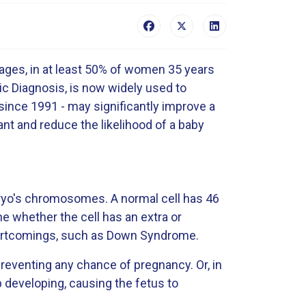
ages, in at least 50% of women 35 years
tic Diagnosis, is now widely used to
since 1991 - may significantly improve a
nt and reduce the likelihood of a baby
mbryo's chromosomes. A normal cell has 46
e whether the cell has an extra or
hortcomings, such as Down Syndrome.
reventing any chance of pregnancy. Or, in
developing, causing the fetus to