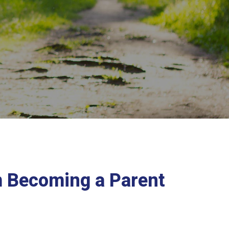
m Becoming a Parent