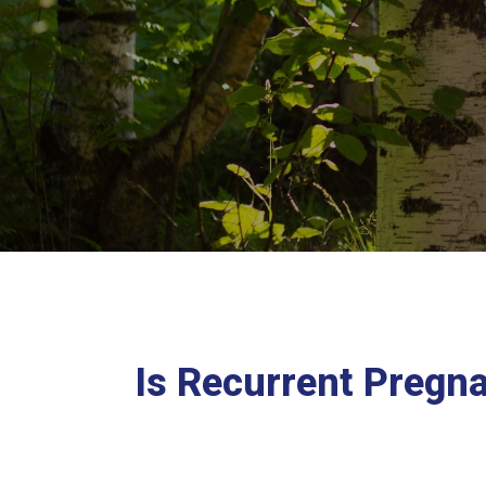
Is Recurrent Pregn