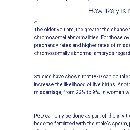
How likely is
>
The older you are, the greater the chanc
chromosomal abnormalities. For those ove
pregnancy rates and higher rates of misca
chromosomally abnormal embryos regardl
Studies have shown that PGD can double t
increase the likelihood of live births. An
miscarriage, from 23% to 9%. In women wi
PGD can only be done as part of the in vi
become fertilized with the male's sperm, 