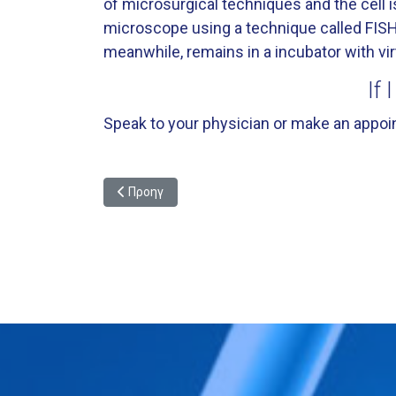
of microsurgical techniques and the cell i
microscope using a technique called FISH
meanwhile, remains in a incubator with vir
If 
Speak to your physician or make an appoin
Προηγούμενο άρθρο: Preimplantation Genetic Diagnos
Προηγ