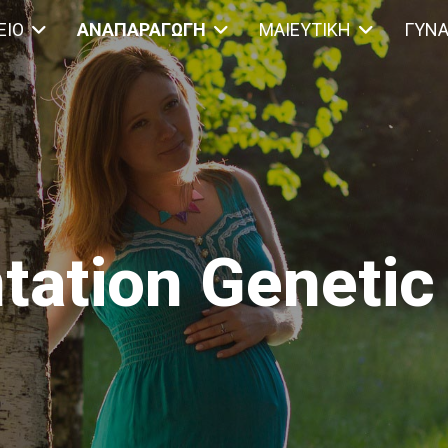
ΕΊΟ
ΑΝΑΠΑΡΑΓΩΓΉ
ΜΑΙΕΥΤΙΚΉ
ΓΥΝΑ
tation Genetic