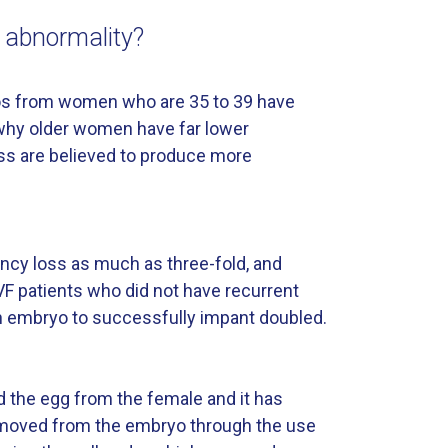
e abnormality?
ryos from women who are 35 to 39 have
 why older women have far lower
oss are believed to produce more
ncy loss as much as three-fold, and
IVF patients who did not have recurrent
an embryo to successfully impant doubled.
d the egg from the female and it has
 removed from the embryo through the use