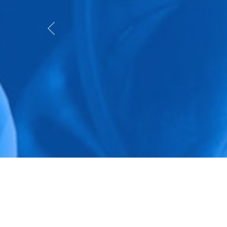
Previous