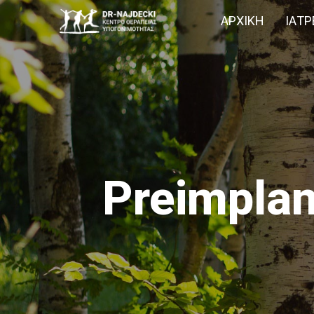
ΑΡΧΙΚΉ
IΑΤΡ
Preimplan