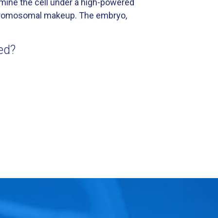
xamine the cell under a high-powered
 chromosomal makeup. The embryo,
ed?