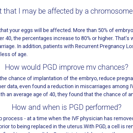
 it that I may be affected by a chromosom
e that your eggs will be affected. More than 50% of emb
r 40, the percentages increase to 80% or higher. That's
rriage. In addition, patients with Recurrent Pregnancy L
ess of age.
How would PGD improve mv chances?
he chance of implantation of the embryo, reduce pregna
other data, even found a reduction in miscarriages among 
th an average age of 40, they found that the chance of 
How and when is PGD performed?
tro process - at a time when the IVF physician has remove
prior to being replaced in the uterus.With PGD, a cell is