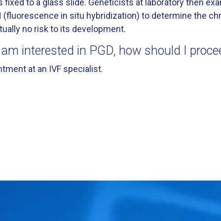
s fixed to a glass slide. Geneticists at laboratory then e
 (fluorescence in situ hybridization) to determine the
tually no risk to its development.
I am interested in PGD, how should I proce
tment at an IVF specialist.
is For In Vitro Fertilization Patients