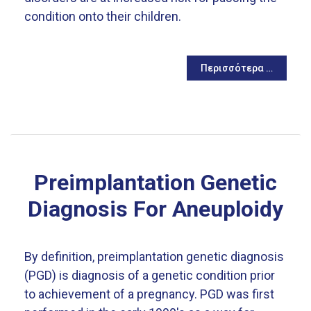
condition onto their children.
Περισσότερα …
Preimplantation Genetic
Diagnosis For Aneuploidy
By definition, preimplantation genetic diagnosis
(PGD) is diagnosis of a genetic condition prior
to achievement of a pregnancy. PGD was first