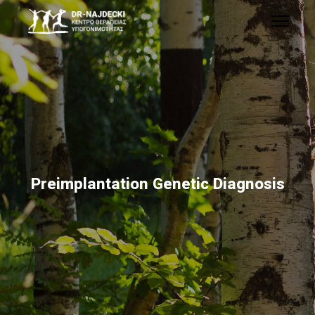
Preimplantation Genetic Diagnosis