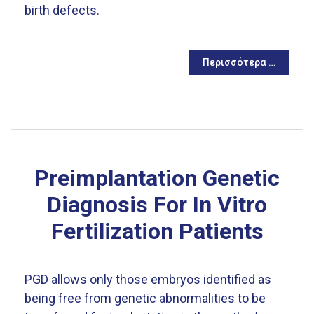
birth defects.
Περισσότερα …
Preimplantation Genetic
Diagnosis For In Vitro
Fertilization Patients
PGD allows only those embryos identified as
being free from genetic abnormalities to be