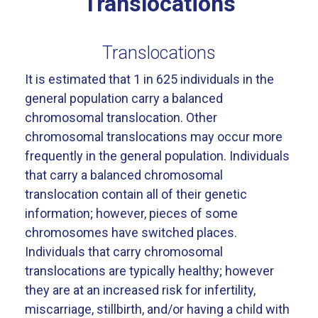
Translocations
Translocations
It is estimated that 1 in 625 individuals in the
general population carry a balanced
chromosomal translocation. Other
chromosomal translocations may occur more
frequently in the general population. Individuals
that carry a balanced chromosomal
translocation contain all of their genetic
information; however, pieces of some
chromosomes have switched places.
Individuals that carry chromosomal
translocations are typically healthy; however
they are at an increased risk for infertility,
miscarriage, stillbirth, and/or having a child with