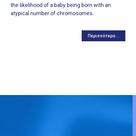
the likelihood of a baby being born with an
atypical number of chromosomes.
Περισσότερα …