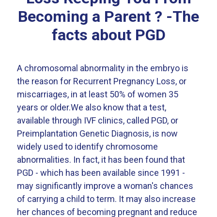
Becoming a Parent ? -The
facts about PGD
A chromosomal abnormality in the embryo is
the reason for Recurrent Pregnancy Loss, or
miscarriages, in at least 50% of women 35
years or older.We also know that a test,
available through IVF clinics, called PGD, or
Preimplantation Genetic Diagnosis, is now
widely used to identify chromosome
abnormalities. In fact, it has been found that
PGD - which has been available since 1991 -
may significantly improve a woman's chances
of carrying a child to term. It may also increase
her chances of becoming pregnant and reduce