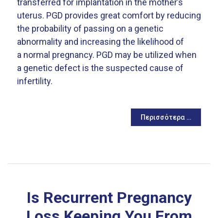
transferred for implantation in the mother’s
uterus. PGD provides great comfort by reducing
the probability of passing on a genetic
abnormality and increasing the likelihood of
a normal pregnancy. PGD may be utilized when
a genetic defect is the suspected cause of
infertility.
Περισσότερα …
Is Recurrent Pregnancy
Loss Keeping You From