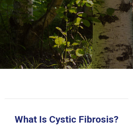
What Is Cystic Fibrosis?