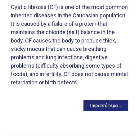
Cystic fibrosis (CF) is one of the most common
inherited diseases in the Caucasian population.
It is caused by a failure of a protein that
maintains the chloride (salt) balance in the
body. CF causes the body to produce thick,
sticky mucus that can cause breathing
problems and lung infections, digestive
problems (difficulty absorbing some types of
foods), and infertility. CF does not cause mental
retardation or birth defects.
Περισσότερα …