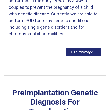
performed in the early 1990's as a way for
couples to prevent the pregnancy of a child
with genetic disease. Currently, we are able to
perform PGD for many genetic conditions
including single gene disorders and for
chromosomal abnormalities.
Περισσότερα …
Preimplantation Genetic
Diagnosis For