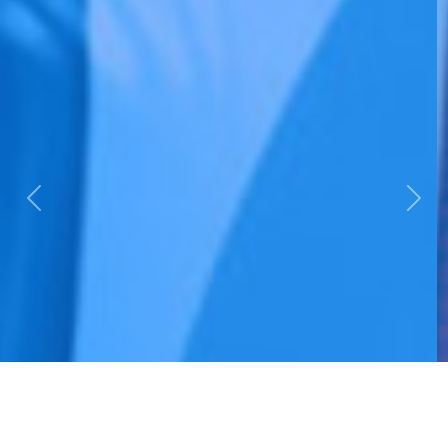
Previous
Nex