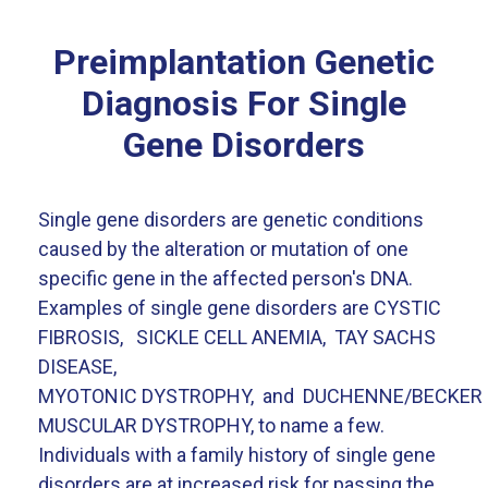
Preimplantation Genetic
Diagnosis For Single
Gene Disorders
Single gene disorders are genetic conditions
caused by the alteration or mutation of one
specific gene in the affected person's DNA.
Examples of single gene disorders are CYSTIC
FIBROSIS, SICKLE CELL ANEMIA, TAY SACHS
DISEASE,
MYOTONIC DYSTROPHY, and DUCHENNE/BECKER
MUSCULAR DYSTROPHY, to name a few.
Individuals with a family history of single gene
disorders are at increased risk for passing the